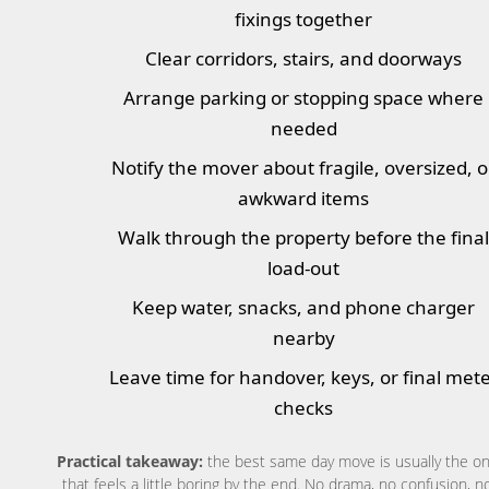
fixings together
Clear corridors, stairs, and doorways
Arrange parking or stopping space where
needed
Notify the mover about fragile, oversized, o
awkward items
Walk through the property before the fina
load-out
Keep water, snacks, and phone charger
nearby
Leave time for handover, keys, or final met
checks
Practical takeaway:
the best same day move is usually the o
that feels a little boring by the end. No drama, no confusion, n