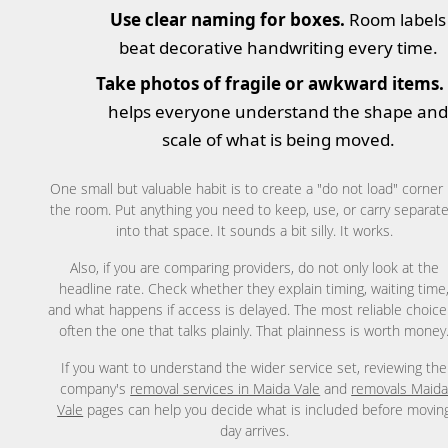
Use clear naming for boxes.
Room labels
beat decorative handwriting every time.
Take photos of fragile or awkward items.
helps everyone understand the shape an
scale of what is being moved.
One small but valuable habit is to create a "do not load" corner 
the room. Put anything you need to keep, use, or carry separate
into that space. It sounds a bit silly. It works.
Also, if you are comparing providers, do not only look at the
headline rate. Check whether they explain timing, waiting time
and what happens if access is delayed. The most reliable choice
often the one that talks plainly. That plainness is worth money
If you want to understand the wider service set, reviewing the
company's
removal services in Maida Vale
and
removals Maid
Vale
pages can help you decide what is included before movin
day arrives.