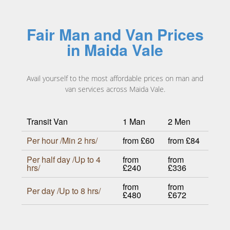
Fair Man and Van Prices
in Maida Vale
Avail yourself to the most affordable prices on man and
van services across Maida Vale.
Transit Van
1 Man
2 Men
Per hour /Min 2 hrs/
from £60
from £84
Per half day /Up to 4
from
from
hrs/
£240
£336
from
from
Per day /Up to 8 hrs/
£480
£672