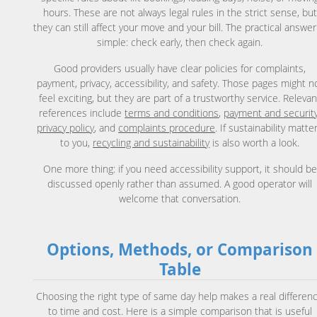
hours. These are not always legal rules in the strict sense, but
they can still affect your move and your bill. The practical answer
simple: check early, then check again.
Good providers usually have clear policies for complaints,
payment, privacy, accessibility, and safety. Those pages might n
feel exciting, but they are part of a trustworthy service. Relevan
references include
terms and conditions
,
payment and securit
privacy policy
, and
complaints procedure
. If sustainability matte
to you,
recycling and sustainability
is also worth a look.
One more thing: if you need accessibility support, it should be
discussed openly rather than assumed. A good operator will
welcome that conversation.
Options, Methods, or Comparison
Table
Choosing the right type of same day help makes a real differen
to time and cost. Here is a simple comparison that is useful