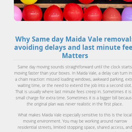
Why Same day Maida Vale removal
avoiding delays and last minute fe
Matters
Same day moving sounds straightforward until the clock start
moving faster than your boxes. In Maida Vale, a delay can turn i
a chain reaction: missed loading windows, awkward parking, ext
waiting time, or the need to extend the job into a second slot
That is usually where last minute fees creep in. Sometimes it is
small charge for extra time. Sometimes it is a bigger bill becau
the original plan was never realistic in the first place.
What makes Maida Vale especially sensitive to this is the local
moving environment. You may be working around narrow
residential streets, limited stopping space, shared access, an