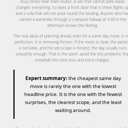
busy times near main routes. A van that cannot park easily
changes everything. So does a front door that is three flights u
and a sofa that will not pivot round the landing. Anyone who ha
carried a wardrobe through a cramped hallway at 4:30 in the
afternoon knows the feeling.
The real value of planning ahead, even for a same day move, is n
perfection. It is removing friction. If the route is clear, the packi
is sensible, and the job scope is honest, the day usually runs
smoothly enough. That is the point: avoid the tiny problems tha
snowball into time loss and extra charges.
Expert summary:
the cheapest same day
move is rarely the one with the lowest
headline price. It is the one with the fewest
surprises, the clearest scope, and the least
waiting around.