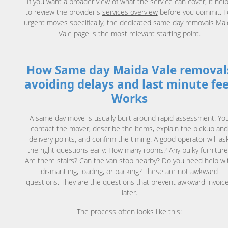
If you want a broader view of what the service can cover, it hel
to review the provider's
services overview
before you commit. F
urgent moves specifically, the dedicated
same day removals Mai
Vale
page is the most relevant starting point.
How Same day Maida Vale removal
avoiding delays and last minute fe
Works
A same day move is usually built around rapid assessment. Yo
contact the mover, describe the items, explain the pickup an
delivery points, and confirm the timing. A good operator will as
the right questions early: How many rooms? Any bulky furniture
Are there stairs? Can the van stop nearby? Do you need help wi
dismantling, loading, or packing? These are not awkward
questions. They are the questions that prevent awkward invoic
later.
The process often looks like this: