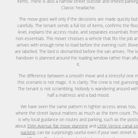
items. There is also a narrow street outside and limited parking
Classic headache.
The move goes well only if the decisions are made quickly but
carefully. The tenant sends a full list of items, confirms the floo
level, explains the access route, and separates essentials fro
non-essentials. The mover chooses a vehicle that fits the job a
arrives with enough time to load before the evening rush. Box
are labelled. The bed is dismantled before the van arrives. The k
handover is planned around the loading window rather than aft
it.
The difference between a smooth move and a stressful one i
this scenario is not magic. It is clarity. The crew is not guessing
The tenant is not scrambling. Nobody is wandering around wit
half a mattress and a bad mood.
We have seen the same pattern in tighter access areas too,
where the street layout matters as much as the item count. Th
is why local guidance on routes and parking, such as the post
about
Elgin Avenue flat move planning
and
Little Venice canal-si
packing
, can be surprisingly useful even if your own street is