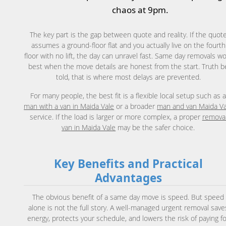
chaos at 9pm.
The key part is the gap between quote and reality. If the quot
assumes a ground-floor flat and you actually live on the fourth
floor with no lift, the day can unravel fast. Same day removals w
best when the move details are honest from the start. Truth b
told, that is where most delays are prevented.
For many people, the best fit is a flexible local setup such as 
man with a van in Maida Vale
or a broader
man and van Maida Va
service. If the load is larger or more complex, a proper
remova
van in Maida Vale
may be the safer choice.
Key Benefits and Practical
Advantages
The obvious benefit of a same day move is speed. But speed
alone is not the full story. A well-managed urgent removal save
energy, protects your schedule, and lowers the risk of paying f