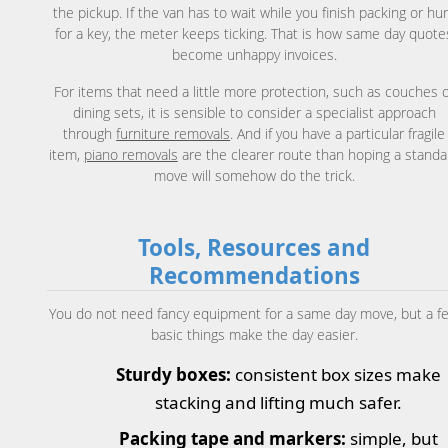
the pickup. If the van has to wait while you finish packing or hu
for a key, the meter keeps ticking. That is how same day quote
become unhappy invoices.
For items that need a little more protection, such as couches 
dining sets, it is sensible to consider a specialist approach
through
furniture removals
. And if you have a particular fragile
item,
piano removals
are the clearer route than hoping a standa
move will somehow do the trick.
Tools, Resources and
Recommendations
You do not need fancy equipment for a same day move, but a f
basic things make the day easier.
Sturdy boxes:
consistent box sizes make
stacking and lifting much safer.
Packing tape and markers:
simple, but