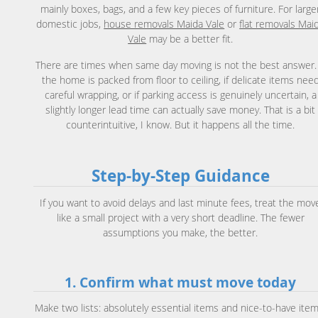
mainly boxes, bags, and a few key pieces of furniture. For large
domestic jobs,
house removals Maida Vale
or
flat removals Mai
Vale
may be a better fit.
There are times when same day moving is not the best answer. 
the home is packed from floor to ceiling, if delicate items nee
careful wrapping, or if parking access is genuinely uncertain, a
slightly longer lead time can actually save money. That is a bit
counterintuitive, I know. But it happens all the time.
Step-by-Step Guidance
If you want to avoid delays and last minute fees, treat the mov
like a small project with a very short deadline. The fewer
assumptions you make, the better.
1. Confirm what must move today
Make two lists: absolutely essential items and nice-to-have item