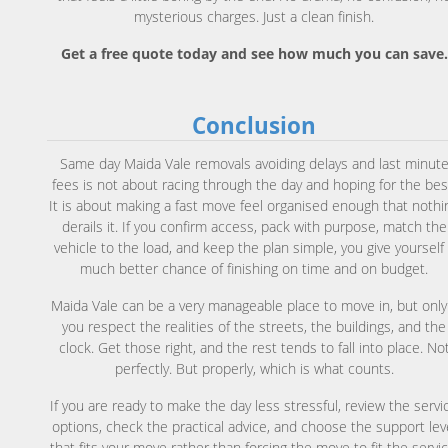
mysterious charges. Just a clean finish.
Get a free quote today and see how much you can save.
Conclusion
Same day Maida Vale removals avoiding delays and last minut
fees is not about racing through the day and hoping for the bes
It is about making a fast move feel organised enough that nothi
derails it. If you confirm access, pack with purpose, match the
vehicle to the load, and keep the plan simple, you give yourself
much better chance of finishing on time and on budget.
Maida Vale can be a very manageable place to move in, but only 
you respect the realities of the streets, the buildings, and the
clock. Get those right, and the rest tends to fall into place. No
perfectly. But properly, which is what counts.
If you are ready to make the day less stressful, review the servi
options, check the practical advice, and choose the support lev
that fits your move rather than forcing the move to fit the servic