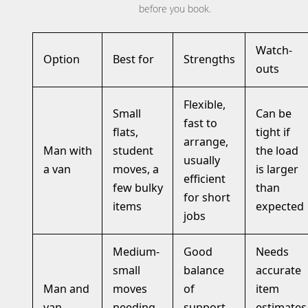
before you book.
Watch-
Option
Best for
Strengths
outs
Flexible,
Small
Can be
fast to
flats,
tight if
arrange,
Man with
student
the load
usually
a van
moves, a
is larger
efficient
few bulky
than
for short
items
expected
jobs
Medium-
Good
Needs
small
balance
accurate
Man and
moves
of
item
van
needing
support
estimates