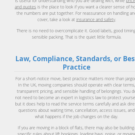
is useful for understanding who you are dealing with, while
prici
and quotes
is the place to look if you want a clearer sense of h
the numbers are put together. For reassurance on handling an
cover, take a look at
insurance and safety
.
There is no need to overcomplicate it. Good labels, good timing
sensible packing. That is the quiet little formula.
Law, Compliance, Standards, or Bes
Practice
For a short-notice move, best practice matters more than jargo
In the UK, moving companies should operate with clear terms
transparent pricing, and sensible handling of belongings. You d
not need to become an expert in logistics law to protect yoursel
but it does help to read the service terms carefully and ask dire
questions about waiting time, cancellation, access issues, and
what happens if the job changes on the day.
If you are moving in a block of flats, there may also be building
specific rules about lift bookings, loading bays, noise, or movin