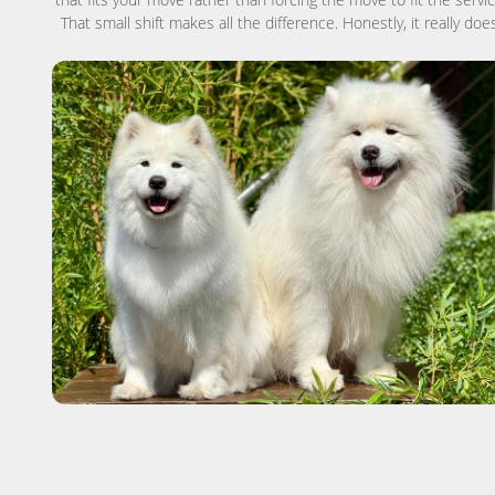
That small shift makes all the difference. Honestly, it really does