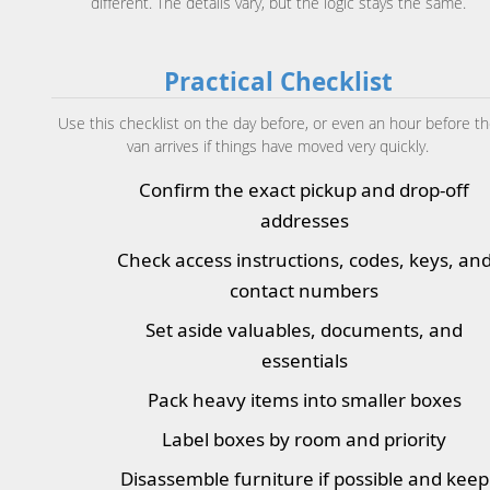
different. The details vary, but the logic stays the same.
Practical Checklist
Use this checklist on the day before, or even an hour before t
van arrives if things have moved very quickly.
Confirm the exact pickup and drop-off
addresses
Check access instructions, codes, keys, an
contact numbers
Set aside valuables, documents, and
essentials
Pack heavy items into smaller boxes
Label boxes by room and priority
Disassemble furniture if possible and keep