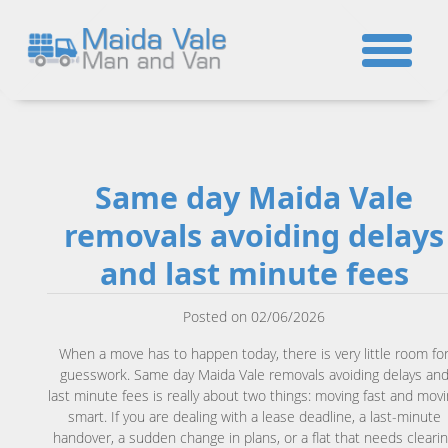
☎
Same day Maida Vale
removals avoiding delays
and last minute fees
Posted on 02/06/2026
When a move has to happen today, there is very little room fo
guesswork. Same day Maida Vale removals avoiding delays an
last minute fees is really about two things: moving fast and mov
smart. If you are dealing with a lease deadline, a last-minute
handover, a sudden change in plans, or a flat that needs cleari