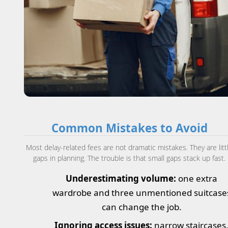
Common Mistakes to Avoid
Most delay-related fees are not dramatic mistakes. They are litt
gaps in planning. The trouble is that small gaps stack up fast.
Underestimating volume:
one extra
wardrobe and three unmentioned suitcase
can change the job.
Ignoring access issues:
narrow staircases