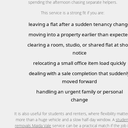
spending the afternoon chasing separate helpers.
This service is a strong fit if you are:
leaving a flat after a sudden tenancy chan
moving into a property earlier than expect
clearing a room, studio, or shared flat at sho
notice
relocating a small office item load quickly
dealing with a sale completion that suddenl
moved forward
handling an urgent family or personal
change
It is also useful for students and renters, where flexibility matte
more than a huge vehicle and a slow half-day window. A
studen
removals Maida Vale
service can be a practical match if the job 