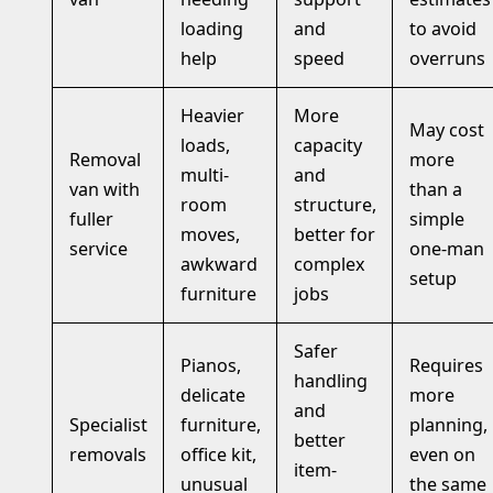
loading
and
to avoid
help
speed
overruns
Heavier
More
May cost
loads,
capacity
Removal
more
multi-
and
van with
than a
room
structure,
fuller
simple
moves,
better for
service
one-man
awkward
complex
setup
furniture
jobs
Safer
Pianos,
Requires
handling
delicate
more
and
Specialist
furniture,
planning,
better
removals
office kit,
even on
item-
unusual
the same