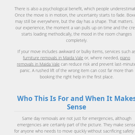
There is also a psychological benefit, which people underestima
Once the move is in motion, the uncertainty starts to fade. Box
may still be everywhere, but the day has a shape. That matters. 
our experience, the moment a van pulls up on time and the cr
starts loading methodically, the mood in the room changes
completely.
If your move includes awkward or bulky items, services such a
furniture removals in Maida Vale
or, where needed,
piano
removals in Maida Vale
can reduce risk and prevent last-minut
panic. A rushed lift of the wrong item can cost far more than
booking the right help in the first place.
Who This Is For and When It Make
Sense
Same day removals are not just for emergencies, although
emergencies are certainly part of the picture. They make sens
for anyone who needs to move quickly without sacrificing safety