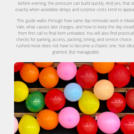
before evening, the pressure can build quickly. And yes, that i
exactly when avoidable delays and surprise costs tend to appea
This guide walks through how same day removals work in Maid
Vale, what causes late charges, and how to keep the day stead
from first call to final item unloaded. You will also find practical
checks for parking, access, packing, timing, and service choice.
rushed move does not have to become a chaotic one. Not idea
granted. But manageable.