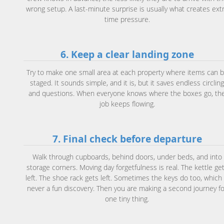
wrong setup. A last-minute surprise is usually what creates ext
time pressure.
6. Keep a clear landing zone
Try to make one small area at each property where items can 
staged. It sounds simple, and it is, but it saves endless circlin
and questions. When everyone knows where the boxes go, th
job keeps flowing.
7. Final check before departure
Walk through cupboards, behind doors, under beds, and into
storage corners. Moving day forgetfulness is real. The kettle ge
left. The shoe rack gets left. Sometimes the keys do too, which 
never a fun discovery. Then you are making a second journey fo
one tiny thing.