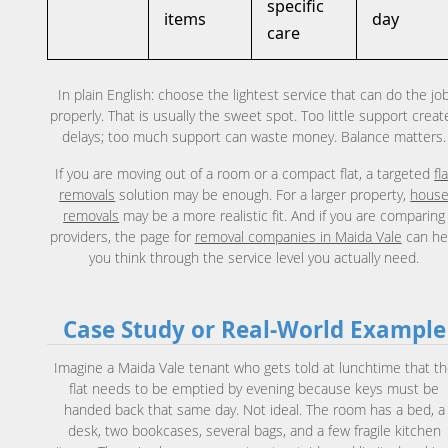
specific
items
day
care
In plain English: choose the lightest service that can do the jo
properly. That is usually the sweet spot. Too little support creat
delays; too much support can waste money. Balance matters.
If you are moving out of a room or a compact flat, a targeted
fl
removals
solution may be enough. For a larger property,
hous
removals
may be a more realistic fit. And if you are comparing
providers, the page for
removal companies in Maida Vale
can he
you think through the service level you actually need.
Case Study or Real-World Example
Imagine a Maida Vale tenant who gets told at lunchtime that t
flat needs to be emptied by evening because keys must be
handed back that same day. Not ideal. The room has a bed, a
desk, two bookcases, several bags, and a few fragile kitchen