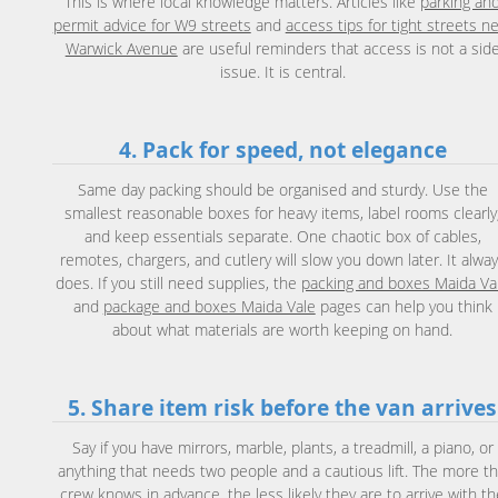
This is where local knowledge matters. Articles like
parking an
permit advice for W9 streets
and
access tips for tight streets n
Warwick Avenue
are useful reminders that access is not a sid
issue. It is central.
4. Pack for speed, not elegance
Same day packing should be organised and sturdy. Use the
smallest reasonable boxes for heavy items, label rooms clearly
and keep essentials separate. One chaotic box of cables,
remotes, chargers, and cutlery will slow you down later. It alwa
does. If you still need supplies, the
packing and boxes Maida Va
and
package and boxes Maida Vale
pages can help you think
about what materials are worth keeping on hand.
5. Share item risk before the van arrives
Say if you have mirrors, marble, plants, a treadmill, a piano, or
anything that needs two people and a cautious lift. The more t
crew knows in advance, the less likely they are to arrive with t