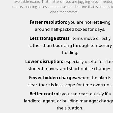
avoidable extras. That matters if you are juggling keys, inventor
checks, building access, or a move-out deadline that is already 
close for comfort.
Faster resolution:
you are not left living
around half-packed boxes for days.
Less storage stress:
items move directly
rather than bouncing through temporary
holding.
Lower disruption:
especially useful for flat
student moves, and short-notice changes.
Fewer hidden charges:
when the plan is
clear, there is less scope for time overruns.
Better control:
you can react quickly if a
landlord, agent, or building manager chang
the situation.