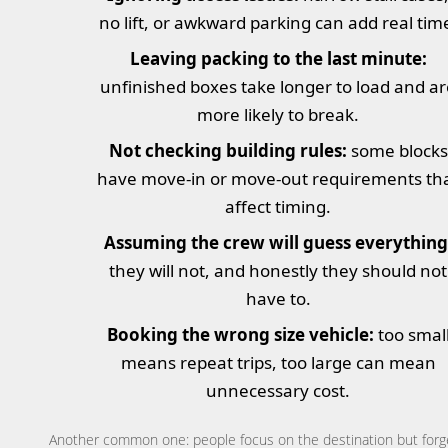
no lift, or awkward parking can add real tim
Leaving packing to the last minute:
unfinished boxes take longer to load and a
more likely to break.
Not checking building rules:
some blocks
have move-in or move-out requirements th
affect timing.
Assuming the crew will guess everything
they will not, and honestly they should not
have to.
Booking the wrong size vehicle:
too smal
means repeat trips, too large can mean
unnecessary cost.
Another common one: people focus on the destination but forg