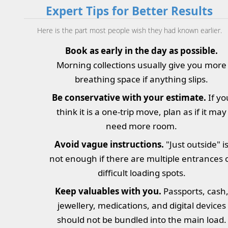
Expert Tips for Better Results
Here is the part most people wish they had known earlier.
Book as early in the day as possible.
Morning collections usually give you more
breathing space if anything slips.
Be conservative with your estimate.
If yo
think it is a one-trip move, plan as if it may
need more room.
Avoid vague instructions.
"Just outside" i
not enough if there are multiple entrances 
difficult loading spots.
Keep valuables with you.
Passports, cash
jewellery, medications, and digital devices
should not be bundled into the main load.