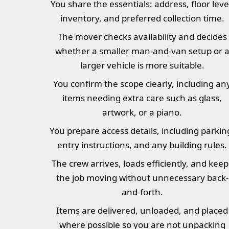
You share the essentials: address, floor leve
inventory, and preferred collection time.
The mover checks availability and decides
whether a smaller man-and-van setup or 
larger vehicle is more suitable.
You confirm the scope clearly, including an
items needing extra care such as glass,
artwork, or a piano.
You prepare access details, including parkin
entry instructions, and any building rules.
The crew arrives, loads efficiently, and keep
the job moving without unnecessary back-
and-forth.
Items are delivered, unloaded, and placed
where possible so you are not unpacking