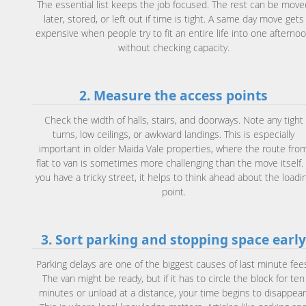
The essential list keeps the job focused. The rest can be move
later, stored, or left out if time is tight. A same day move gets
expensive when people try to fit an entire life into one afterno
without checking capacity.
2. Measure the access points
Check the width of halls, stairs, and doorways. Note any tight
turns, low ceilings, or awkward landings. This is especially
important in older Maida Vale properties, where the route fro
flat to van is sometimes more challenging than the move itself. 
you have a tricky street, it helps to think ahead about the loadi
point.
3. Sort parking and stopping space earl
Parking delays are one of the biggest causes of last minute fee
The van might be ready, but if it has to circle the block for ten
minutes or unload at a distance, your time begins to disappear