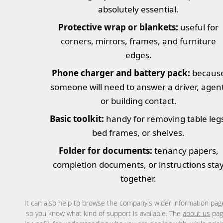
absolutely essential.
Protective wrap or blankets:
useful for
corners, mirrors, frames, and furniture
edges.
Phone charger and battery pack:
becaus
someone will need to answer a driver, agent
or building contact.
Basic toolkit:
handy for removing table leg
bed frames, or shelves.
Folder for documents:
tenancy papers,
completion documents, or instructions sta
together.
It can also help to browse the company's wider information pag
so you know what kind of support is available. The
about us
pag