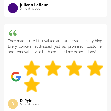
Juliann Lafleur
J
5 months ago
They made sure I felt valued and understood everything.
Every concern addressed just as promised. Customer
and removal service both exceeded my expectations!
D. Pyle
D
6 months ago