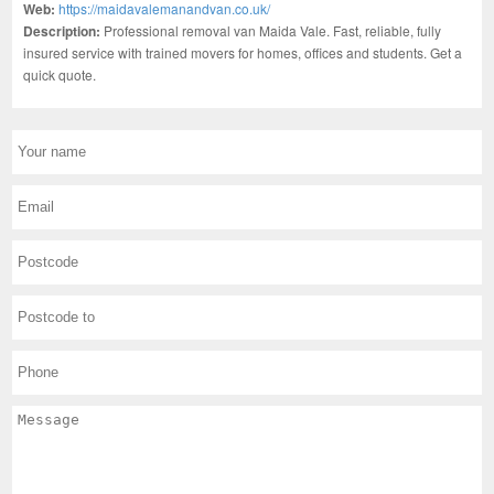
Web:
https://maidavalemanandvan.co.uk/
Description:
Professional removal van Maida Vale. Fast, reliable, fully
insured service with trained movers for homes, offices and students. Get a
quick quote.