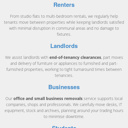
Renters
From studio flats to multi-bedroom rentals, we regularly help
tenants move between properties while keeping landlords satisfied
with minimal disruption in communal areas and no damage to
fixtures.
Landlords
We assist landlords with
end-of-tenancy clearances
, part moves
and delivery of furniture or appliances to furnished and part-
furnished properties, working to tight turnaround times between
tenancies.
Businesses
Our
office and small business removals
service supports local
companies, shops and professionals. We carefully move desks, IT
equipment, stock and archives, planning around your trading hours
to minimise downtime.
Students