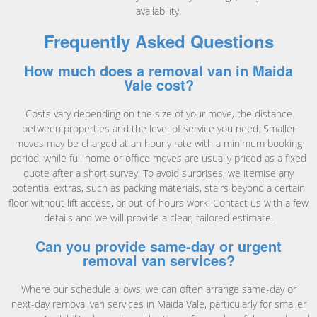
availability.
Frequently Asked Questions
How much does a removal van in Maida
Vale cost?
Costs vary depending on the size of your move, the distance
between properties and the level of service you need. Smaller
moves may be charged at an hourly rate with a minimum booking
period, while full home or office moves are usually priced as a fixed
quote after a short survey. To avoid surprises, we itemise any
potential extras, such as packing materials, stairs beyond a certain
floor without lift access, or out-of-hours work. Contact us with a few
details and we will provide a clear, tailored estimate.
Can you provide same-day or urgent
removal van services?
Where our schedule allows, we can often arrange same-day or
next-day removal van services in Maida Vale, particularly for smaller