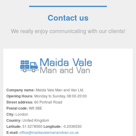
Contact us
We really enjoy communicating with our clients!
Company name:
Maida Vale Man and Van Ltd.
Opening Hours:
Monday to Sunday, 08:00-20:00
Street address:
60 Portnall Road
Postal code:
W9 3BE
City:
London
Country:
United Kingdom
Latitude:
51.5278560
Longitude:
-0.2036530
E-mail:
office@maidavalemanandvan.co.uk