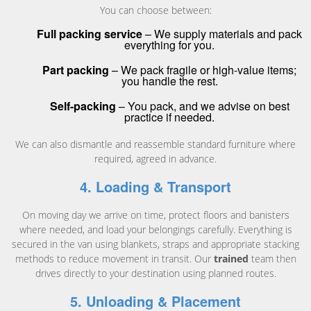
You can choose between:
Full packing service
– We supply materials and pack
everything for you.
Part packing
– We pack fragile or high-value items;
you handle the rest.
Self-packing
– You pack, and we advise on best
practice if needed.
We can also dismantle and reassemble standard furniture where
required, agreed in advance.
4. Loading & Transport
On moving day we arrive on time, protect floors and banisters
where needed, and load your belongings carefully. Everything is
secured in the van using blankets, straps and appropriate stacking
methods to reduce movement in transit. Our
trained
team then
drives directly to your destination using planned routes.
5. Unloading & Placement