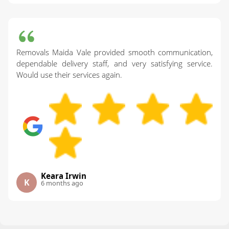
Removals Maida Vale provided smooth communication,
dependable delivery staff, and very satisfying service.
Would use their services again.
Keara Irwin
K
6 months ago