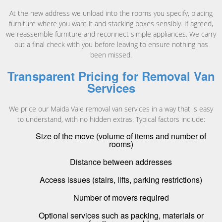
At the new address we unload into the rooms you specify, placing
furniture where you want it and stacking boxes sensibly. If agreed,
we reassemble furniture and reconnect simple appliances. We carry
out a final check with you before leaving to ensure nothing has
been missed.
Transparent Pricing for Removal Van
Services
We price our Maida Vale removal van services in a way that is easy
to understand, with no hidden extras. Typical factors include:
Size of the move (volume of items and number of
rooms)
Distance between addresses
Access issues (stairs, lifts, parking restrictions)
Number of movers required
Optional services such as packing, materials or