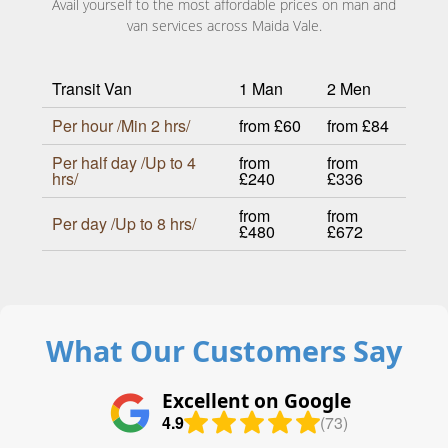
Avail yourself to the most affordable prices on man and
van services across Maida Vale.
Transit Van
1 Man
2 Men
Per hour /Min 2 hrs/
from £60
from £84
Per half day /Up to 4
from
from
hrs/
£240
£336
from
from
Per day /Up to 8 hrs/
£480
£672
What Our Customers Say
Excellent on Google
4.9
(73)