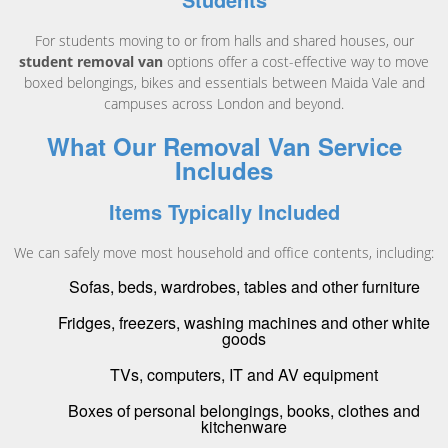
For students moving to or from halls and shared houses, our
student removal van
options offer a cost-effective way to move
boxed belongings, bikes and essentials between Maida Vale and
campuses across London and beyond.
What Our Removal Van Service
Includes
Items Typically Included
We can safely move most household and office contents, including:
Sofas, beds, wardrobes, tables and other furniture
Fridges, freezers, washing machines and other white
goods
TVs, computers, IT and AV equipment
Boxes of personal belongings, books, clothes and
kitchenware