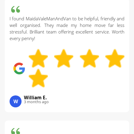
I found MaidaValeManAndVan to be helpful, friendly and
well organised. They made my home move far less
stressful. Brilliant team offering excellent service. Worth
every penny!
William E.
W
3 months ago