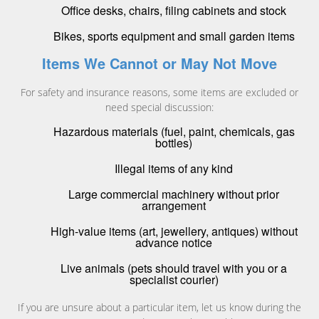
Office desks, chairs, filing cabinets and stock
Bikes, sports equipment and small garden items
Items We Cannot or May Not Move
For safety and insurance reasons, some items are excluded or
need special discussion:
Hazardous materials (fuel, paint, chemicals, gas
bottles)
Illegal items of any kind
Large commercial machinery without prior
arrangement
High-value items (art, jewellery, antiques) without
advance notice
Live animals (pets should travel with you or a
specialist courier)
If you are unsure about a particular item, let us know during the