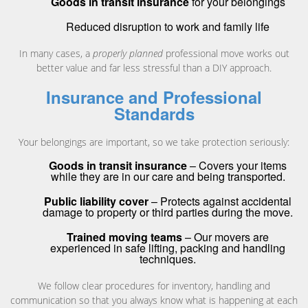
Goods in transit insurance
for your belongings
Reduced disruption to work and family life
In many cases, a
properly planned
professional move works out
better value and far less stressful than a DIY approach.
Insurance and Professional
Standards
Your belongings are important, so we take protection seriously:
Goods in transit insurance
– Covers your items
while they are in our care and being transported.
Public liability cover
– Protects against accidental
damage to property or third parties during the move.
Trained moving teams
– Our movers are
experienced in safe lifting, packing and handling
techniques.
We follow clear procedures for inventory, handling and
communication so that you always know what is happening at each