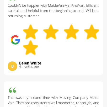
Couldn't be happier with MaidaValeManAndVan. Efficient,
careful, and helpful from the beginning to end. Will be a
returning customer.
Belen White
B
4 months ago
This was my second time with Moving Company Maida
Vale. They are consistently well mannered, thorough, and