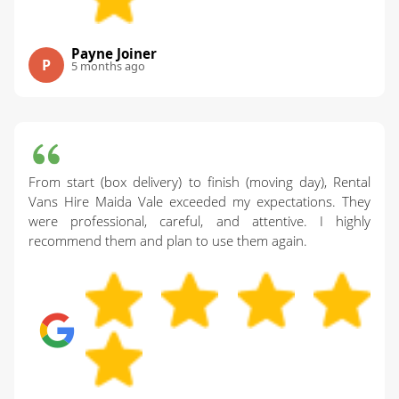
Payne Joiner
P
5 months ago
From start (box delivery) to finish (moving day), Rental
Vans Hire Maida Vale exceeded my expectations. They
were professional, careful, and attentive. I highly
recommend them and plan to use them again.