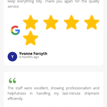
keep everything tidy. Thank you again for the quality
service.
Yvonne Forsyth
Y
4 months ago
The staff were excellent, showing professionalism and
helpfulness in handling my last-minute shipment
efficiently.