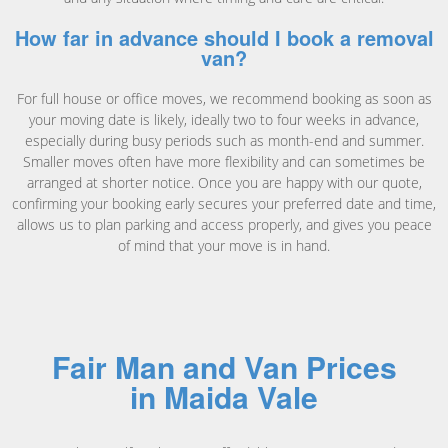
How far in advance should I book a removal
van?
For full house or office moves, we recommend booking as soon as
your moving date is likely, ideally two to four weeks in advance,
especially during busy periods such as month-end and summer.
Smaller moves often have more flexibility and can sometimes be
arranged at shorter notice. Once you are happy with our quote,
confirming your booking early secures your preferred date and time,
allows us to plan parking and access properly, and gives you peace
of mind that your move is in hand.
Fair Man and Van Prices
in Maida Vale