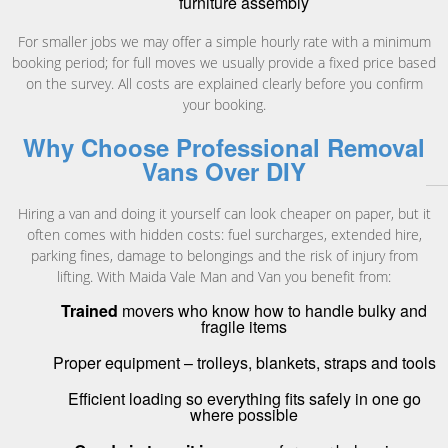
furniture assembly
For smaller jobs we may offer a simple hourly rate with a minimum
booking period; for full moves we usually provide a fixed price based
on the survey. All costs are explained clearly before you confirm
your booking.
Why Choose Professional Removal
Vans Over DIY
Hiring a van and doing it yourself can look cheaper on paper, but it
often comes with hidden costs: fuel surcharges, extended hire,
parking fines, damage to belongings and the risk of injury from
lifting. With Maida Vale Man and Van you benefit from:
Trained
movers who know how to handle bulky and
fragile items
Proper equipment – trolleys, blankets, straps and tools
Efficient loading so everything fits safely in one go
where possible