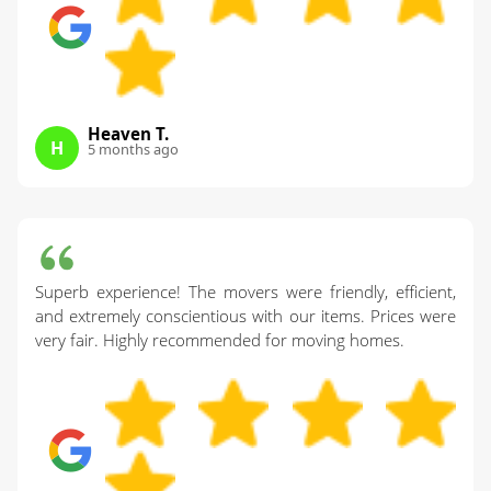
Heaven T.
H
5 months ago
Superb experience! The movers were friendly, efficient,
and extremely conscientious with our items. Prices were
very fair. Highly recommended for moving homes.