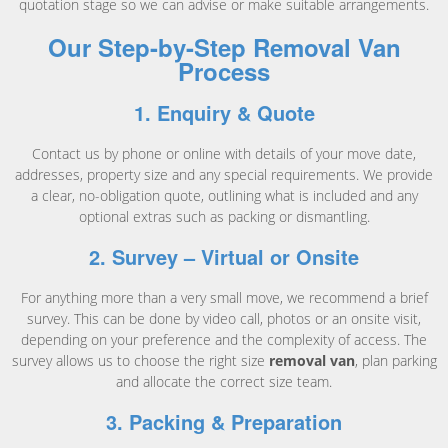
quotation stage so we can advise or make suitable arrangements.
Our Step-by-Step Removal Van
Process
1. Enquiry & Quote
Contact us by phone or online with details of your move date,
addresses, property size and any special requirements. We provide
a clear, no-obligation quote, outlining what is included and any
optional extras such as packing or dismantling.
2. Survey – Virtual or Onsite
For anything more than a very small move, we recommend a brief
survey. This can be done by video call, photos or an onsite visit,
depending on your preference and the complexity of access. The
survey allows us to choose the right size
removal van
, plan parking
and allocate the correct size team.
3. Packing & Preparation