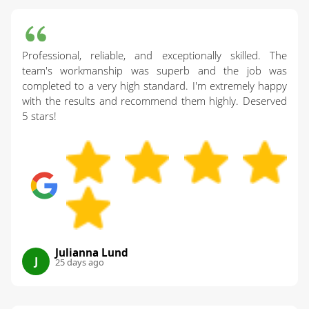
Professional, reliable, and exceptionally skilled. The
team's workmanship was superb and the job was
completed to a very high standard. I'm extremely happy
with the results and recommend them highly. Deserved
5 stars!
Julianna Lund
J
25 days ago