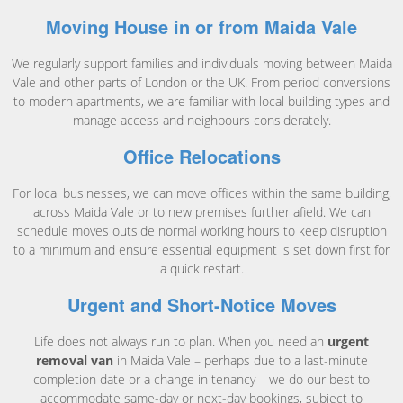
Moving House in or from Maida Vale
We regularly support families and individuals moving between Maida
Vale and other parts of London or the UK. From period conversions
to modern apartments, we are familiar with local building types and
manage access and neighbours considerately.
Office Relocations
For local businesses, we can move offices within the same building,
across Maida Vale or to new premises further afield. We can
schedule moves outside normal working hours to keep disruption
to a minimum and ensure essential equipment is set down first for
a quick restart.
Urgent and Short-Notice Moves
Life does not always run to plan. When you need an
urgent
removal van
in Maida Vale – perhaps due to a last-minute
completion date or a change in tenancy – we do our best to
accommodate same-day or next-day bookings, subject to