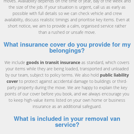
moves. Availability depends on the time of year, day of the week and
the size of the job. If your situation is urgent, call us as early as
possible with full details so we can check vehicle and crew
availability, discuss realistic timings and prioritise key items. Even at
short notice, we aim to provide a calm, organised service rather
than a rushed or unsafe move.
What insurance cover do you provide for my
belongings?
We include
goods in transit insurance
as standard, which covers
your items while they are being loaded, transported and unloaded
by our team, subject to policy terms. We also hold
public liability
cover
to protect against accidental damage to buildings or third-
party property during the move. We are happy to explain the key
points of our cover before you book, and we always encourage you
to keep high-value items listed on your own home or business
insurance as an additional safeguard.
What is included in your removal van
service?