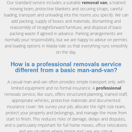
Our standard service includes a suitable
removal van
, a trained
moving team, protective blankets and securing straps, careful
loading, transport and unloading into the rooms you specify. We can
add packing, supply of boxes and materials, dismantling and
reassembly of straightforward furniture, and disposal of basic
packing waste if agreed in advance. Parking arrangements are
normally your responsibility, but we are happy to advise on permits
and loading options in Maida Vale so that everything runs smoothly
on the day.
How is a professional removals service
different from a basic man-and-van?
A casual man-and-van often provides simple transport only, with
limited equipment and no formal insurance. A
professional
removals service, like ours, offers structured planning, trained staff,
appropriate vehicles, protective materials and documented
insurance cover. We survey your job, allocate the right size team,
protect your property and belongings, and manage the move from
start to finish. This reduces risks of damage, delays and disputes,
and is particularly important for full home moves, office relocations
and any situation where timing and care are critical.