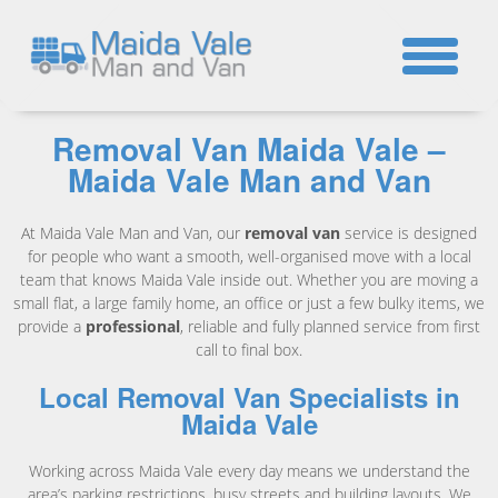
☎
Removal Van Maida Vale –
Maida Vale Man and Van
At Maida Vale Man and Van, our
removal van
service is designed
for people who want a smooth, well-organised move with a local
team that knows Maida Vale inside out. Whether you are moving a
small flat, a large family home, an office or just a few bulky items, we
provide a
professional
, reliable and fully planned service from first
call to final box.
Local Removal Van Specialists in
Maida Vale
Working across Maida Vale every day means we understand the
area’s parking restrictions, busy streets and building layouts. We