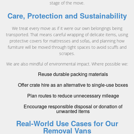
stage of the move.
Care, Protection and Sustainability
We treat every move as if it were our own belongings being
transported. That means careful wrapping of delicate items, using
protective covers for mattresses and sofas, and planning how
furniture will be moved through tight spaces to avoid scuffs and
scrapes.
We are also mindful of environmental impact. Where possible we:
Reuse durable packing materials
Offer crate hire as an alternative to single-use boxes
Plan routes to reduce unnecessary mileage
Encourage responsible disposal or donation of
unwanted items
Real-World Use Cases for Our
Removal Vans