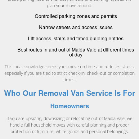
plan your move around:
Controlled parking zones and permits
Narrow streets and access issues
Lift access, stairs and timed building entries
Best routes in and out of Maida Vale at different times
of day
This local knowledge keeps your move on time and reduces stress,
especially if you are tied to strict check-in, check-out or completion
times.
Who Our Removal Van Service Is For
Homeowners
If you are upsizing, downsizing or relocating out of Maida Vale, we
handle full household moves with careful planning and proper
protection of furniture, white goods and personal belongings.