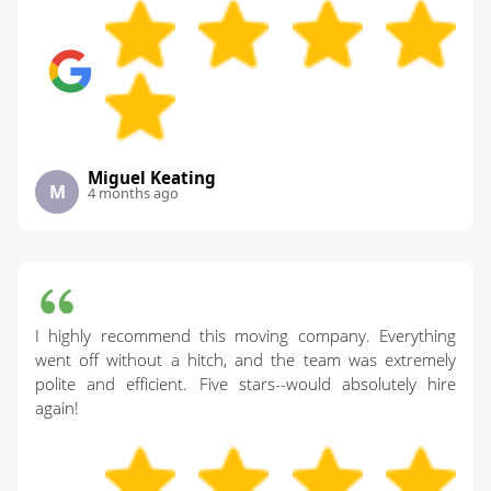
Miguel Keating
M
4 months ago
I highly recommend this moving company. Everything
went off without a hitch, and the team was extremely
polite and efficient. Five stars--would absolutely hire
again!